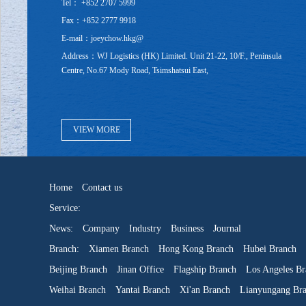
Tel： +852 2707 5999
Fax：+852 2777 9918
E-mail：joeychow.hkg@
Address：WJ Logistics (HK) Limited. Unit 21-22, 10/F., Peninsula
Centre, No.67 Mody Road, Tsimshatsui East,
VIEW MORE
Home
Contact us
Service:
News:
Company
Industry
Business
Journal
Branch:
Xiamen Branch
Hong Kong Branch
Hubei Branch
Beijing Branch
Jinan Office
Flagship Branch
Los Angeles Br
Weihai Branch
Yantai Branch
Xi'an Branch
Lianyungang Br