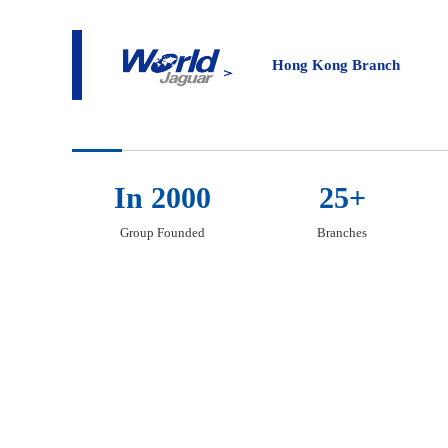
About
Hong Kong Bran
Hong Kong Branch
In 2000
25+
Group Founded
Branches