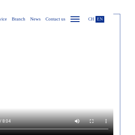
vice
Branch
News
Contact us
CH
EN