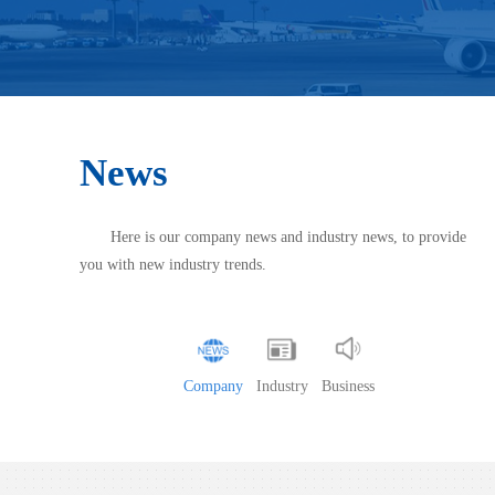
News
Here is our company news and industry news, to provide
you with new industry trends.
Company
Industry
Business