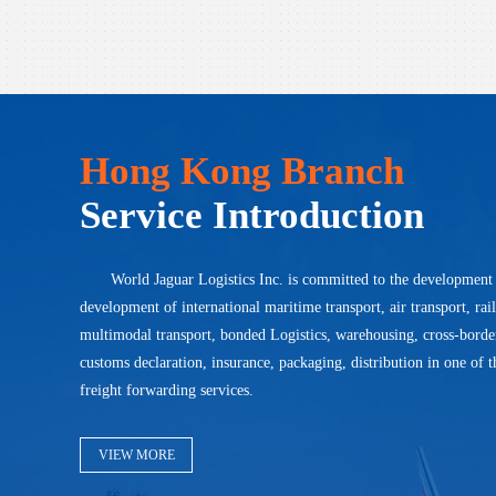
Hong Kong Branch
Service Introduction
World Jaguar Logistics Inc. is committed to the development
development of international maritime transport, air transport, rai
multimodal transport, bonded Logistics, warehousing, cross-bord
customs declaration, insurance, packaging, distribution in one of t
freight forwarding services.
VIEW MORE