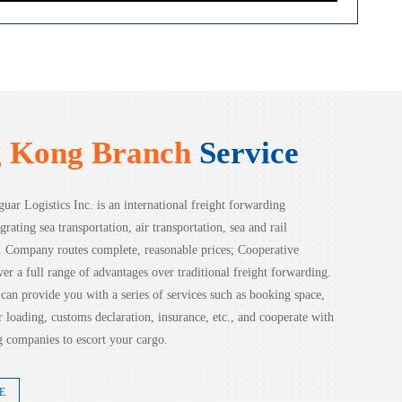
 Kong Branch
Service
uar Logistics Inc. is an international freight forwarding
grating sea transportation, air transportation, sea and rail
n. Company routes complete, reasonable prices; Cooperative
ver a full range of advantages over traditional freight forwarding.
an provide you with a series of services such as booking space,
ior loading, customs declaration, insurance, etc., and cooperate with
 companies to escort your cargo.
E