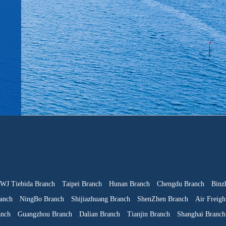
WJ Tiebida Branch
Taipei Branch
Hunan Branch
Chengdu Branch
Binz
anch
NingBo Branch
Shijiazhuang Branch
ShenZhen Branch
Air Freigh
anch
Guangzhou Branch
Dalian Branch
Tianjin Branch
Shanghai Branch