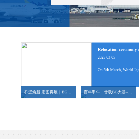
NANSHA/SHEKOU-HAIPHONG/HOCHIMINH
NEW LCL CONSOLE SERVICES FROM HONG K
Relocation ceremony 
2025-03-05
2024-06-18
2024-07-09
On 5th March, World Jagu
view more
view more
China has overtaken Japan to become the largest ex.
10,000 ㎡ Bonded warehouse 30,000㎡ Outdoor stora
乔迁焕新·宏图再展｜BG大游天津乔迁新址，共赴腾飞新程！
百年甲午，廿载BG大游--BG大游威海分公司20周年庆典
2023-06-25
2024-05-17
Inthefirstquarterofthisyear,Chinahasexported1.07millionvehic
10,000㎡Bondedwarehouse30,000㎡ Outdoorstorageyard
view more
view more