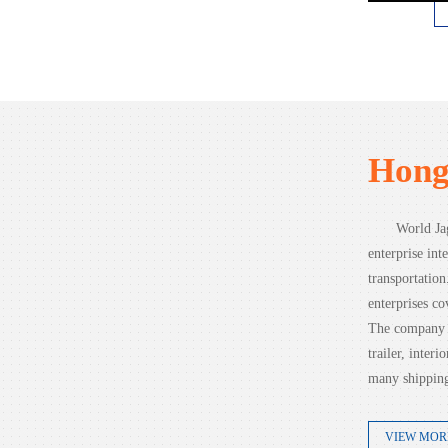
Hong
World Jag
enterprise inte
transportatio
enterprises co
The company c
trailer, inter
many shipping
VIEW MOR