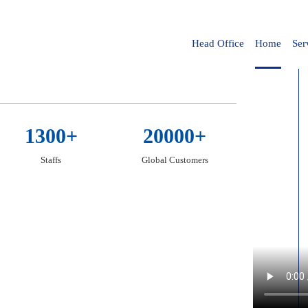
ch
Head Office
Home
Ser
1300+
20000+
Staffs
Global Customers