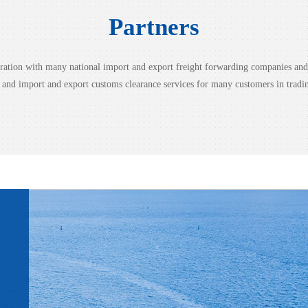
Partners
peration with many national import and export freight forwarding companies a
g and import and export customs clearance services for many customers in tradi