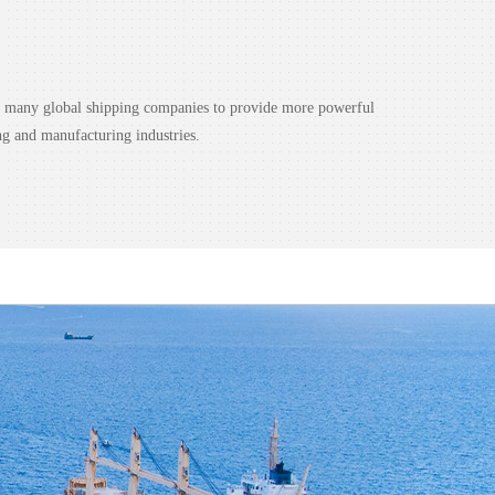
nd many global shipping companies to provide more powerful
ng and manufacturing industries.