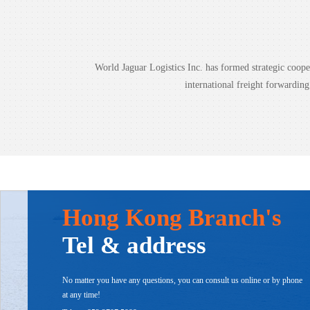
World Jaguar Logistics Inc. has formed strategic coo
international freight forwardin
Hong Kong Branch's
Tel & address
No matter you have any questions, you can consult us online or by phone
at any time!