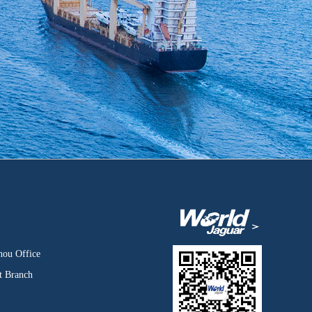
hou Office
t Branch