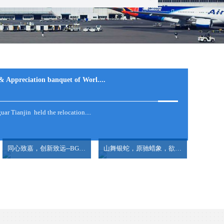
ONG TO GDANSK,....
& Appreciation banquet of Worl....
ar Tianjin held the relocation....
...
ge....
同心致嘉，创新致远--BG大游集团2025全国爱国主义教育之甲午风云，勿忘国耻
山舞银蛇，原驰蜡象，欲与天公试比高 --BG大游集团2025年迎春年会
lesandovertakenJapantobecomethelargestex....