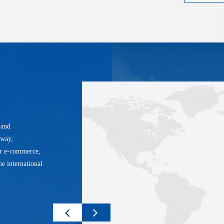
 and
lway,
er e-commerce,
he international